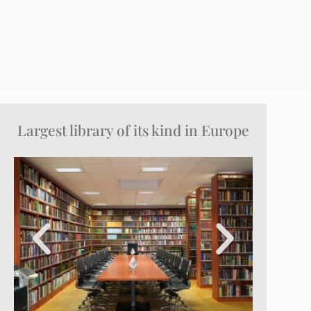
Largest library of its kind in Europe