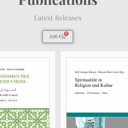
Latest Releases
0
0,00
€