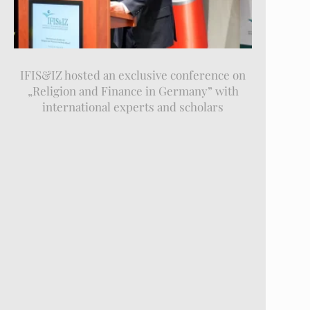
IFIS&IZ hosted an exclusive conference on
„Religion and Finance in Germany” with
international experts and scholars