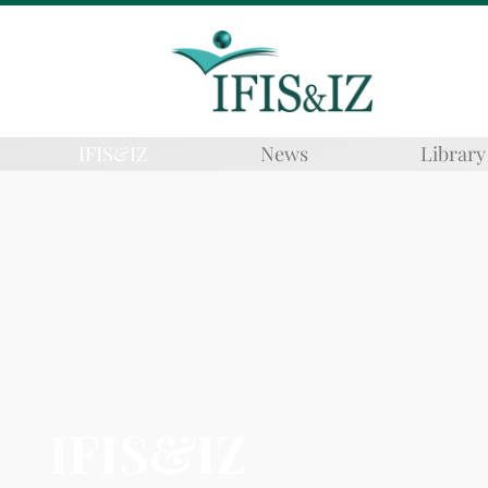
IFIS&IZ
News
Library
IFIS&IZ​