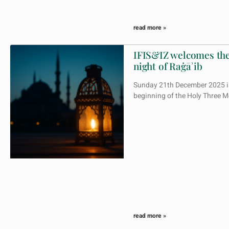
read more »
IFIS&IZ welcomes the
night of Raġāʾib
Sunday 21th December 2025 is
beginning of the Holy Three
read more »