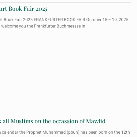
urt Book Fair 2025
kfurt Book Fair 2025 FRANKFURTER BOOK FAIR October 15 – 19, 2025
ll welcome you the Frankfurter Buchmessse in
 all Muslims on the occassion of Mawlid
n calendar the Prophet Muhammad (pbuh) has been born on the 12th