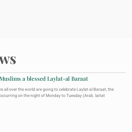
ws
 Muslims a blessed Laylat-al Baraat
all over the world are going to celebrate Laylat-al Baraat, the
 occurring on the night of Monday to Tuesday (Arab. laitat