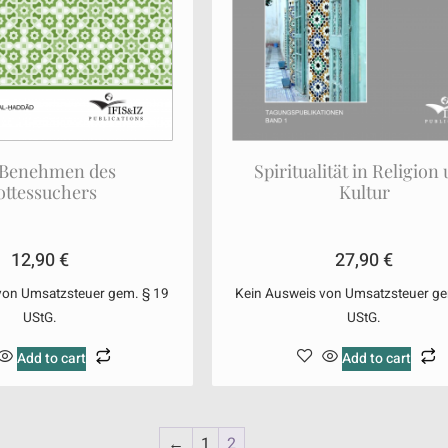
 Benehmen des
Spiritualität in Religion
ottessuchers
Kultur
12,90
€
27,90
€
von Umsatzsteuer gem. § 19
Kein Ausweis von Umsatzsteuer ge
UStG.
UStG.
Add to cart
Add to cart
←
1
2