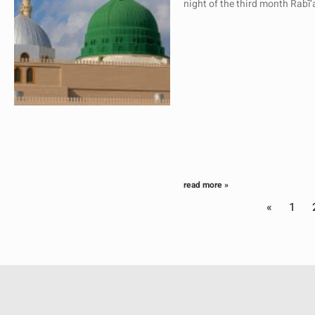
night of the third month Rabī
read more »
«
1