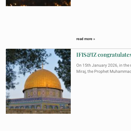
read more »
IFIS&IZ congratulates
On 15th January 2026, in the n
Miraj, the Prophet Muhammad’s