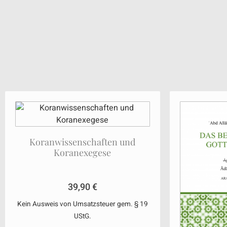
Koranwissenschaften und
Koranexegese
39,90
€
Kein Ausweis von Umsatzsteuer gem. § 19
UStG.