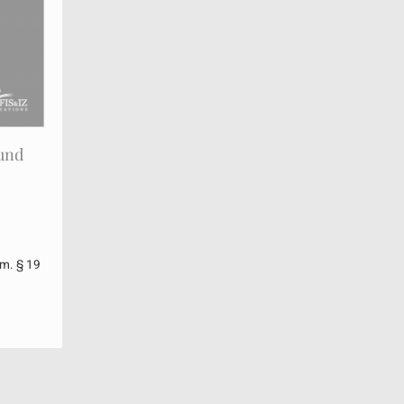
 und
m. § 19