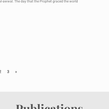
’al-awwal. The day that the Prophet graced the world
2
3
»
Publications