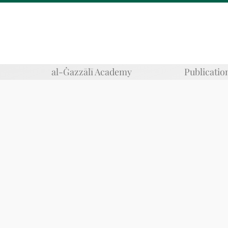
al-Ġazzālī Academy
Publicatio