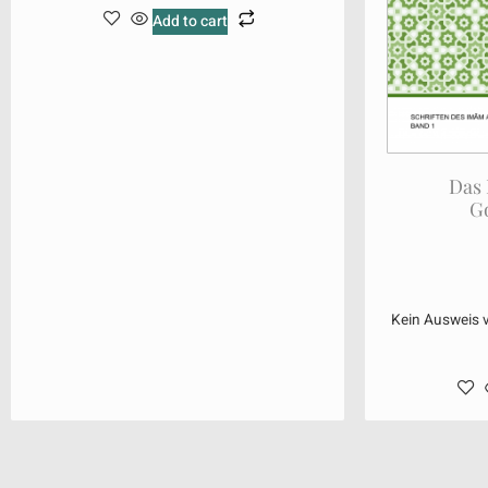
Add to cart
Das
G
Kein Ausweis 