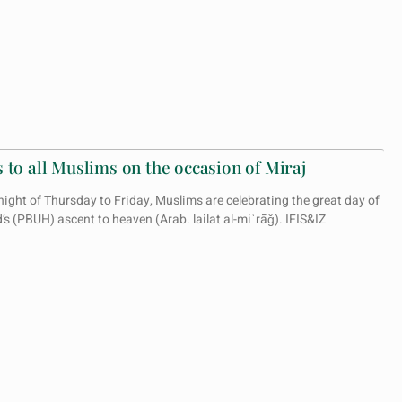
 to all Muslims on the occasion of Miraj
ight of Thursday to Friday, Muslims are celebrating the great day of
 (PBUH) ascent to heaven (Arab. lailat al-miʿrāǧ). IFIS&IZ