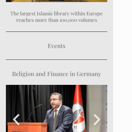
The largest Islamic library within Europe
reaches more than 100,000 volumes
Events
Religion and Finance in Germany