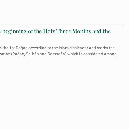
 beginning of the Holy Three Months and the
 the 1st Raǧab according to the Islamic calendar and marks the
 Months (Raǧab, Šaʿbān and Ramaḍān) which is considered among