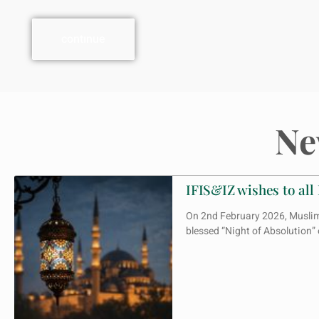
contınue
Ne
IFIS&IZ wishes to all
On 2nd February 2026, Muslims 
blessed “Night of Absolution”