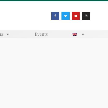
ns
Events