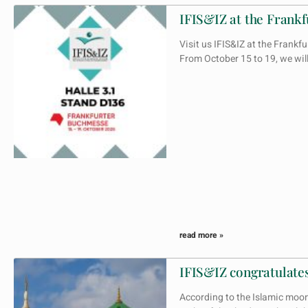
IFIS&IZ at the Frankf
Visit us IFIS&IZ at the Fran
From October 15 to 19, we wi
read more »
IFIS&IZ congratulates
According to the Islamic moo