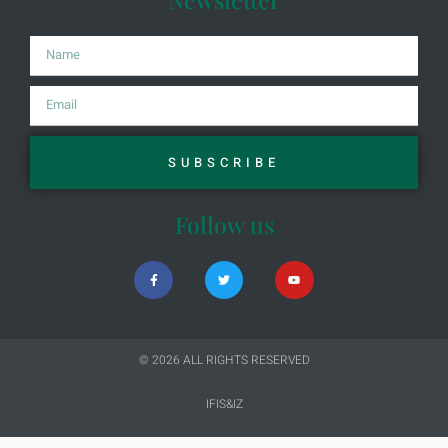
SUBSCRIBE
Follow us
© 2026 ALL RIGHTS RESERVED​
IFIS&IZ