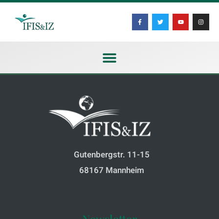
Gutenbergstr. 11-15
68167 Mannheim
Newsletter