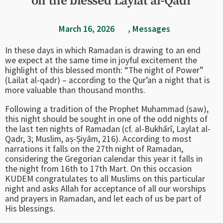
on the blessed Laylat al-Qadr
March 16, 2026
,
Messages
In these days in which Ramadan is drawing to an end
we expect at the same time in joyful excitement the
highlight of this blessed month: “The night of Power”
(Lailat al-qadr) – according to the Qur’an a night that is
more valuable than thousand months.
Following a tradition of the Prophet Muhammad (saw),
this night should be sought in one of the odd nights of
the last ten nights of Ramadan (cf. al-Bukhārī, Laylat al-
Qadr, 3; Muslim, aṣ-Ṣiyām, 216). According to most
narrations it falls on the 27th night of Ramadan,
considering the Gregorian calendar this year it falls in
the night from 16th to 17th Mart. On this occasion
KUDEM congratulates to all Muslims on this particular
night and asks Allah for acceptance of all our worships
and prayers in Ramadan, and let each of us be part of
His blessings.