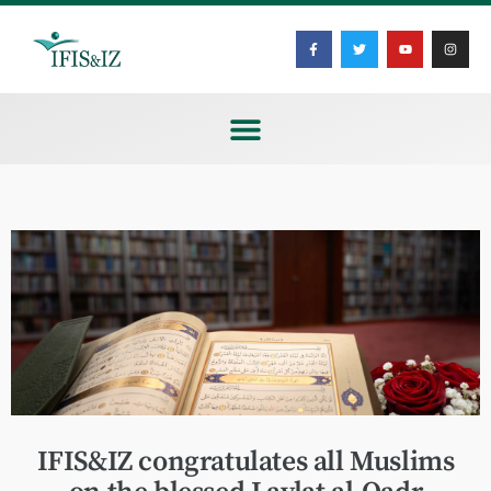
IFIS&IZ congratulates all Muslims