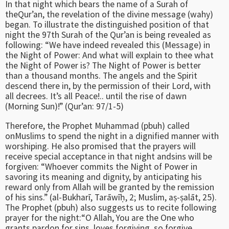
In that night which bears the name of a Surah of
theQur’an, the revelation of the divine message (wahy)
began. To illustrate the distinguished position of that
night the 97th Surah of the Qur’an is being revealed as
following: “We have indeed revealed this (Message) in
the Night of Power: And what will explain to thee what
the Night of Power is? The Night of Power is better
than a thousand months. The angels and the Spirit
descend there in, by the permission of their Lord, with
all decrees. It’s all Peace!.. until the rise of dawn
(Morning Sun)!” (Qur’an: 97/1-5)
Therefore, the Prophet Muhammad (pbuh) called
onMuslims to spend the night in a dignified manner with
worshiping. He also promised that the prayers will
receive special acceptance in that night andsins will be
forgiven: “Whoever commits the Night of Power in
savoring its meaning and dignity, by anticipating his
reward only from Allah will be granted by the remission
of his sins.” (al-Bukharī, Tarāwīḥ, 2; Muslim, aṣ-ṣalāt, 25).
The Prophet (pbuh) also suggests us to recite following
prayer for the night:“O Allah, You are the One who
grants pardon for sins, loves forgiving, so forgive