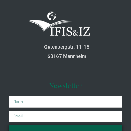
Gutenbergstr. 11-15
68167 Mannheim
Newsletter