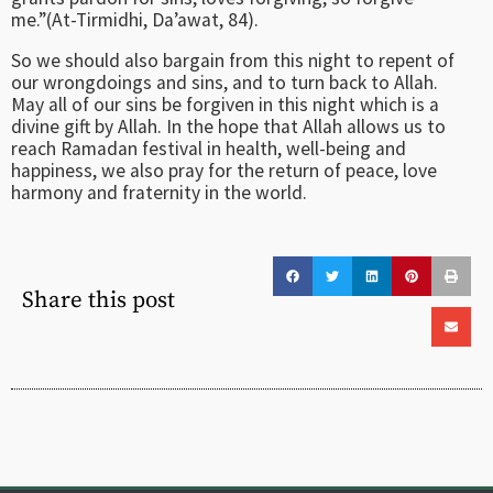
me.”(At-Tirmidhi, Da’awat, 84).
So we should also bargain from this night to repent of
our wrongdoings and sins, and to turn back to Allah.
May all of our sins be forgiven in this night which is a
divine gift by Allah. In the hope that Allah allows us to
reach Ramadan festival in health, well-being and
happiness, we also pray for the return of peace, love
harmony and fraternity in the world.
Share this post