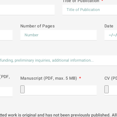
Title of Publication
Number of Pages
Date
(PDF,
Manuscript (PDF, max. 5 MB)
CV (P
tted work is original and has not been previously published. 