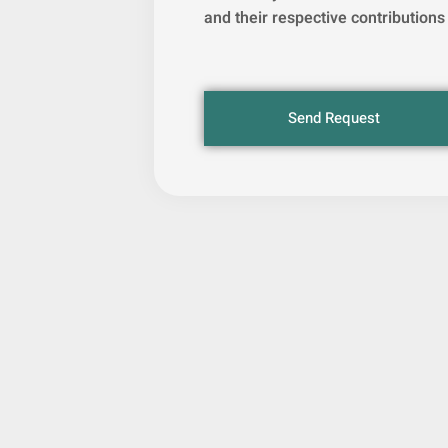
and their respective contributions
Send Request