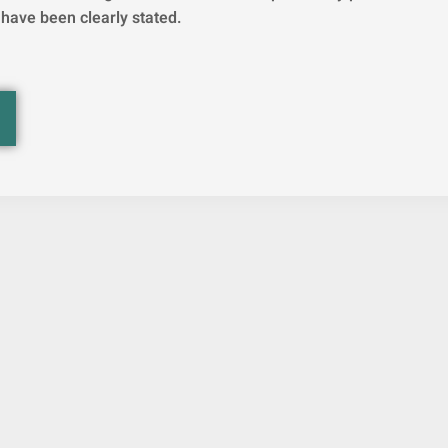
 have been clearly stated.