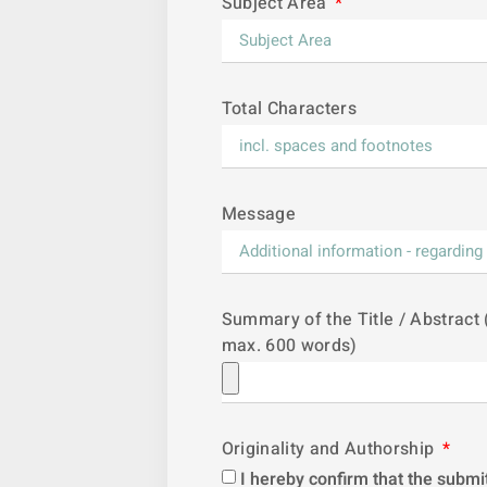
Subject Area
Total Characters
Message
Summary of the Title / Abstract 
max. 600 words)
Originality and Authorship
I hereby confirm that the submi