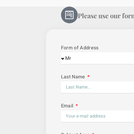
Please use our form
Form of Address
Last Name
Email