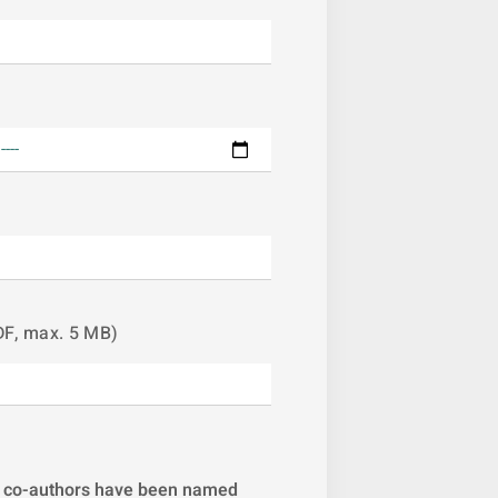
DF, max. 5 MB)
All co-authors have been named