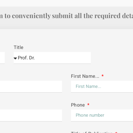
 to conveniently submit all the required deta
Title
First Name...
Phone