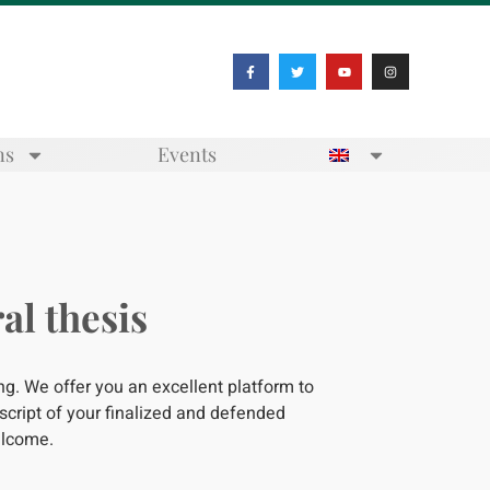
ns
Events
al thesis
ing. We offer you an excellent platform to
cript of your finalized and defended
welcome.