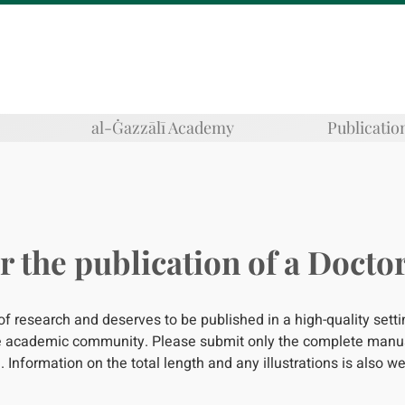
al-Ġazzālī Academy
Publicatio
r the publication of a Doctor
 of research and deserves to be published in a high-quality sett
the academic community. Please submit only the complete manus
. Information on the total length and any illustrations is also 