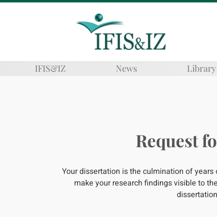
IFIS&IZ
News
Library
Request fo
Your dissertation is the culmination of years
make your research findings visible to 
dissertation