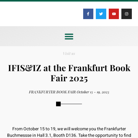
Visit us
IFIS&IZ at the Frankfurt Book
Fair 2025
FRANKFURTER BOOK FAIR October 15 - 19, 2025
From October 15 to 19, we will welcome you the Frankfurter
Buchmessse in Hall 3.1, Booth D136. Take the opportunity to find