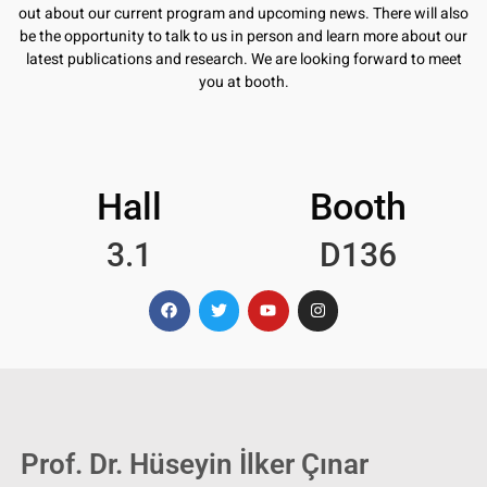
out about our current program and upcoming news. There will also
be the opportunity to talk to us in person and learn more about our
latest publications and research. We are looking forward to meet
you at booth.
Hall
Booth
3.1
D136
Prof. Dr. Hüseyin İlker Çınar