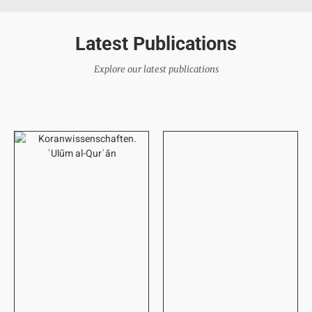
Latest Publications
Explore our latest publications