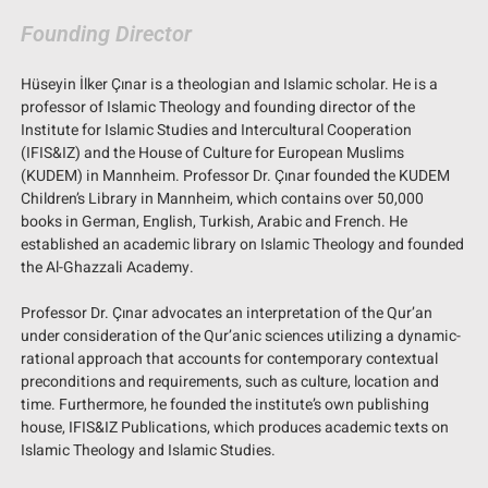
Founding Director
Hüseyin İlker Çınar is a theologian and Islamic scholar. He is a
professor of Islamic Theology and founding director of the
Institute for Islamic Studies and Intercultural Cooperation
(IFIS&IZ) and the House of Culture for European Muslims
(KUDEM) in Mannheim. Professor Dr. Çınar founded the KUDEM
Children’s Library in Mannheim, which contains over 50,000
books in German, English, Turkish, Arabic and French. He
established an academic library on Islamic Theology and founded
the Al-Ghazzali Academy.
Professor Dr. Çınar advocates an interpretation of the Qur’an
under consideration of the Qur’anic sciences utilizing a dynamic-
rational approach that accounts for contemporary contextual
preconditions and requirements, such as culture, location and
time. Furthermore, he founded the institute’s own publishing
house, IFIS&IZ Publications, which produces academic texts on
Islamic Theology and Islamic Studies.